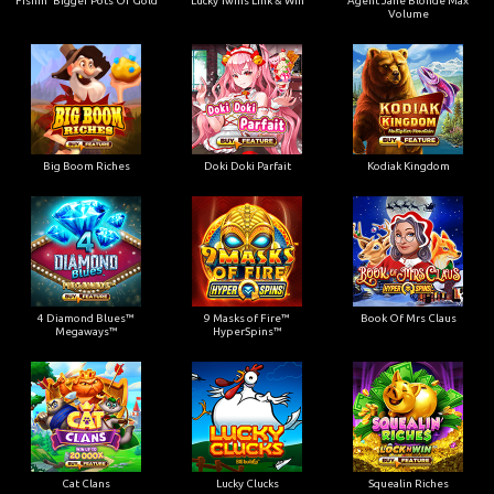
Fishin' Bigger Pots Of Gold
Lucky Twins Link & Win
Agent Jane Blonde Max
Volume
Big Boom Riches
Doki Doki Parfait
Kodiak Kingdom
4 Diamond Blues™
9 Masks of Fire™
Book Of Mrs Claus
Megaways™
HyperSpins™
Cat Clans
Lucky Clucks
Squealin Riches