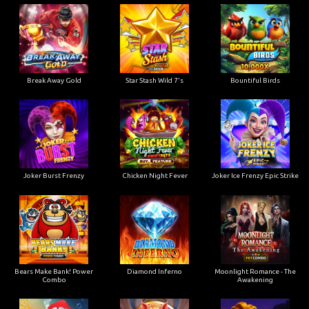
Break Away Gold
Star Stash Wild 7's
Bountiful Birds
Joker Burst Frenzy
Chicken Night Fever
Joker Ice Frenzy Epic Strike
Bears Make Bank! Power
Diamond Inferno
Moonlight Romance - The
Combo
Awakening