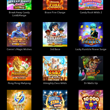
Break Away Candy
Bison Fire Charge
Candy Rush Wilds 2
Link&Merge
Genie's Magic Wishes
3rd Base
Lucky Rumble Power Surge
Pong Pong Mahjong
Almighty Zeus Wilds
Dr Watts Up