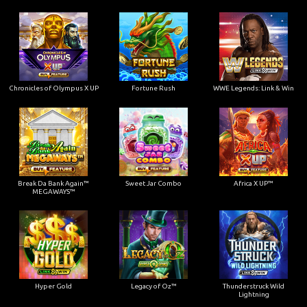
Chronicles of Olympus X UP
Fortune Rush
WWE Legends: Link & Win
Break Da Bank Again™
Sweet Jar Combo
Africa X UP™
MEGAWAYS™
Hyper Gold
Legacy of Oz™
Thunderstruck Wild
Lightning