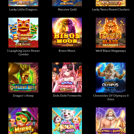
Lucky Little Dragons
Massive Gold
Lucky Twins PowerClusters
3 Laughing Lions Power
Bison Moon
Wolf Blaze Megaways
Combo
Dragon's Keep
Doki Doki Fireworks
Chronicles Of Olympus II
Zeus