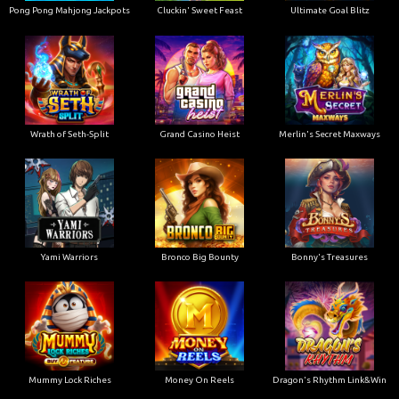
Pong Pong Mahjong Jackpots
Cluckin' Sweet Feast
Ultimate Goal Blitz
Wrath of Seth-Split
Grand Casino Heist
Merlin's Secret Maxways
Yami Warriors
Bronco Big Bounty
Bonny's Treasures
Mummy Lock Riches
Money On Reels
Dragon's Rhythm Link&Win