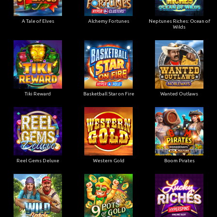
A Tale of Elves
Alchemy Fortunes
Neptunes Riches: Ocean of
Wilds
Tiki Reward
Basketball Star on Fire
Wanted Outlaws
Reel Gems Deluxe
Western Gold
Boom Pirates