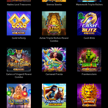
Hades Lost Treasures
Sienna Steele
Mammoth Triple Riches
Gold Infinity
Aztec Triple Riches Power
Cash Blitz
Combo
Gates of Asgard Power
Carnaval Fiesta
Frankenstein
Combo