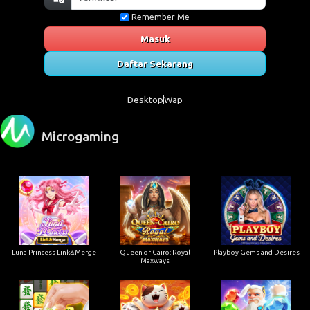
Remember Me
Masuk
Daftar Sekarang
Desktop
Wap
Microgaming
Luna Princess Link&Merge
Queen of Cairo: Royal
Playboy Gems and Desires
Maxways