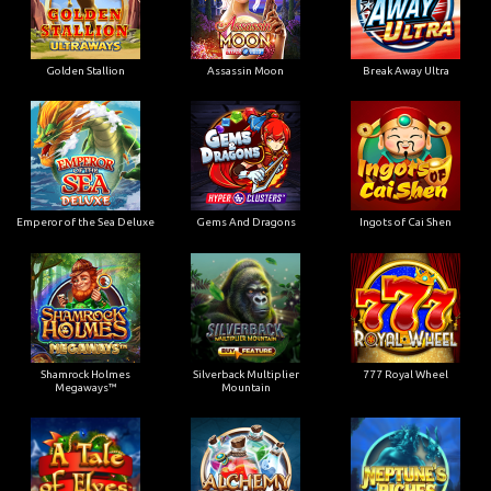
Golden Stallion
Assassin Moon
Break Away Ultra
Emperor of the Sea Deluxe
Gems And Dragons
Ingots of Cai Shen
Shamrock Holmes
Silverback Multiplier
777 Royal Wheel
Megaways™
Mountain