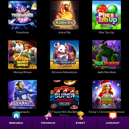
Timelines
Ark of Ra
Pile 'Em Up
Money Mines
Kitsune Adventure
Jade Shuriken
Aquanauts
777 Super BIG BuildUp™
Fiona's Christmas Fortune
Deluxe
BERANDA
PROMOSI
EVENT
LIVECHAT