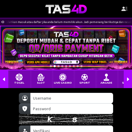
r jika anda belum memiliki akun. Jadi pemenang berikutnya dan rasakan keseruan bermain di Tas4D!
TOGEL
SLOT
LIVE CASINO
SPORT
ARCADE
SABU