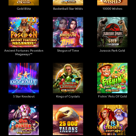
Gold Blitz
Basketball Star Wilds
10000 Wishes
Ancient Fortunes: Poseidon
Shogun of Time
Jurassic Park Gold
Megaways™
5 Star Knockout
Kings of Crystals
Fishin' Pots Of Gold