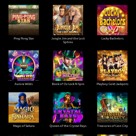
Ping Pong Star
Jungle Jim and the Lost
Lucky Bachelors
Sphinx
Aurora Wilds
Book of Oz Lock N Spin
Playboy Gold Jackpots
Magic of Sahara
Queen of the Crystal Rays
Treasures of Lion City