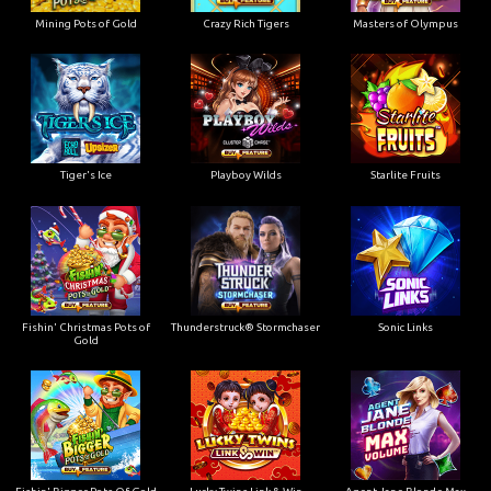
Mining Pots of Gold
Crazy Rich Tigers
Masters of Olympus
Tiger's Ice
Playboy Wilds
Starlite Fruits
Fishin' Christmas Pots of
Thunderstruck® Stormchaser
Sonic Links
Gold