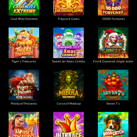
Cash Blitz Extreme
Treasure Gems
10000 Fortunes
Tiger's Treasures
Sweet Jar Xmas Combo
Fire & Diamond Jingle Joker
Plenty of Presents
Curse of Medusa
Seven 7's