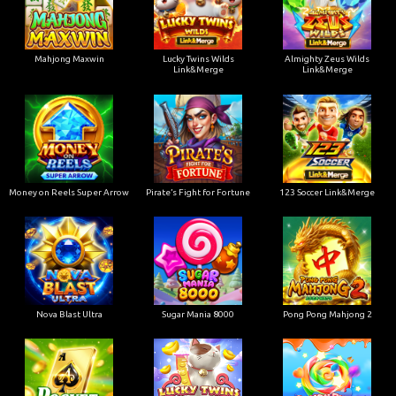
Mahjong Maxwin
Lucky Twins Wilds
Almighty Zeus Wilds
Link&Merge
Link&Merge
Money on Reels Super Arrow
Pirate’s Fight for Fortune
123 Soccer Link&Merge
Nova Blast Ultra
Sugar Mania 8000
Pong Pong Mahjong 2