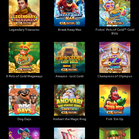
Legendary Treasures
Break Away Max
Fishin' Pots of Gold™ Gold
Blitz
9 Pots of Gold Megaways
Amazon - Lost Gold
Champions of Olympus
Dog Days
Andvari the Magic Ring
Fish 'Em Up