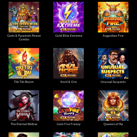
Gods & Pyramids Power
Gold Blitz Extreme
Asgardian Fire
Combo
Tiki Tiki Boom
Anvil & Ore
Unusual Suspects
The Eternal Widow
Gem Fire Frenzy
Queens of Ra