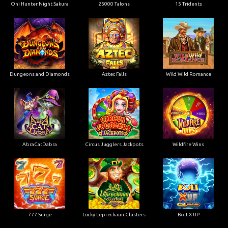
Oni Hunter Night Sakura
25000 Talons
15 Tridents
Dungeons and Diamonds
Aztec Falls
Wild Wild Romance
AbraCatDabra
Circus Jugglers Jackpots
Wildfire Wins
777 Surge
Lucky Leprechaun Clusters
Bolt X UP