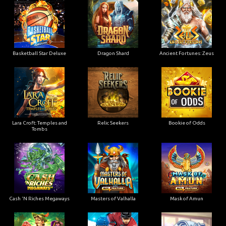
Basketball Star Deluxe
Dragon Shard
Ancient Fortunes: Zeus
Lara Croft: Temples and
Relic Seekers
Bookie of Odds
Tombs
Cash 'N Riches Megaways
Masters of Valhalla
Mask of Amun