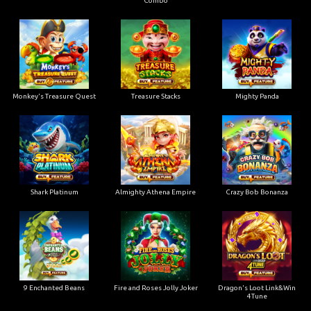
Combo
Monkey's Treasure Quest
Treasure Stacks
Mighty Panda
Shark Platinum
Almighty Athena Empire
Crazy Bob Bonanza
9 Enchanted Beans
Fire and Roses Jolly Joker
Dragon's Loot Link&Win
4Tune