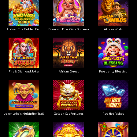
Andvari The Golden Fish
Diamond Diva Oink Bonanza
African Wilds
Fire & Diamond Joker
African Quest
Prosperity Blessing
Joker Loko's Multiplier Trail
Golden Cat Fortunes
Red Hot Riches