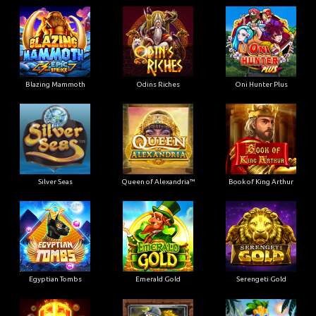
Blazing Mammoth
Odins Riches
Oni Hunter Plus
Silver Seas
Queen of Alexandria™
Book of King Arthur
Egyptian Tombs
Emerald Gold
Serengeti Gold