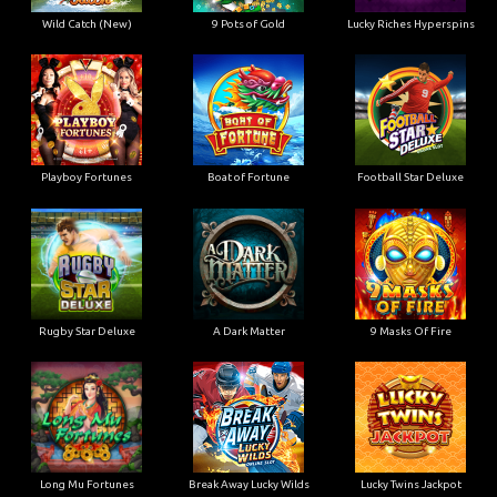
Wild Catch (New)
9 Pots of Gold
Lucky Riches Hyperspins
Playboy Fortunes
Boat of Fortune
Football Star Deluxe
Rugby Star Deluxe
A Dark Matter
9 Masks Of Fire
Long Mu Fortunes
Break Away Lucky Wilds
Lucky Twins Jackpot