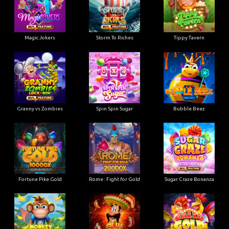
Magic Jokers
Storm To Riches
Tippy Tavern
Granny vs Zombies
Spin Spin Sugar
Bubble Beez
Fortune Pike Gold
Rome : Fight for Gold
Sugar Craze Bonanza