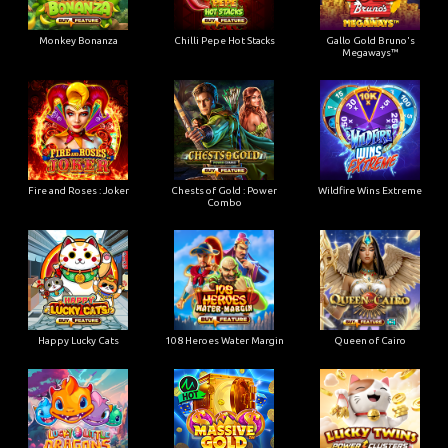
Monkey Bonanza
Chilli Pepe Hot Stacks
Gallo Gold Bruno's
Megaways™
Fire and Roses : Joker
Chests of Gold : Power
Wildfire Wins Extreme
Combo
Happy Lucky Cats
108 Heroes Water Margin
Queen of Cairo