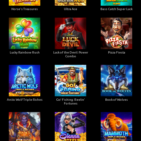
Horse's Treasures
Ultra Ace
Bass Catch Super Luck
Lucky Rainbow Rush
Luck of the Devil: Power
Pizza Fiesta
Combo
Arctic Wolf Triple Riches
Go! Fishing: Reelin'
Book of Wolves
Fortunes