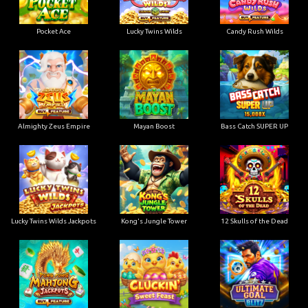
Pocket Ace
Lucky Twins Wilds
Candy Rush Wilds
Almighty Zeus Empire
Mayan Boost
Bass Catch SUPER UP
Lucky Twins Wilds Jackpots
Kong's Jungle Tower
12 Skulls of the Dead