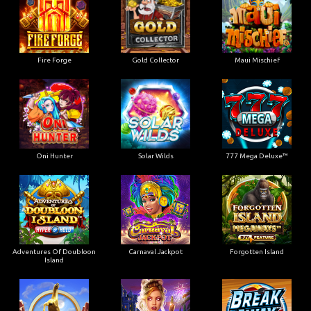
Fire Forge
Gold Collector
Maui Mischief
Oni Hunter
Solar Wilds
777 Mega Deluxe™
Adventures Of Doubloon
Carnaval Jackpot
Forgotten Island
Island