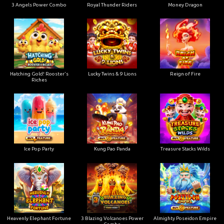
3 Angels Power Combo
Royal Thunder Riders
Money Dragon
Hatching Gold! Rooster's
Lucky Twins & 9 Lions
Reign of Fire
Riches
Ice Pop Party
Kung Pao Panda
Treasure Stacks Wilds
Heavenly Elephant Fortune
3 Blazing Volcanoes Power
Almighty Poseidon Empire