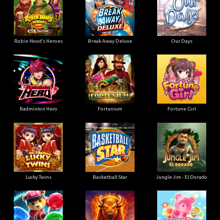
Robin Hood’s Heroes
Break Away Deluxe
Our Days
Badminton Hero
Fortunium
Fortune Girl
Lucky Twins
Basketball Star
Jungle Jim - El Dorado