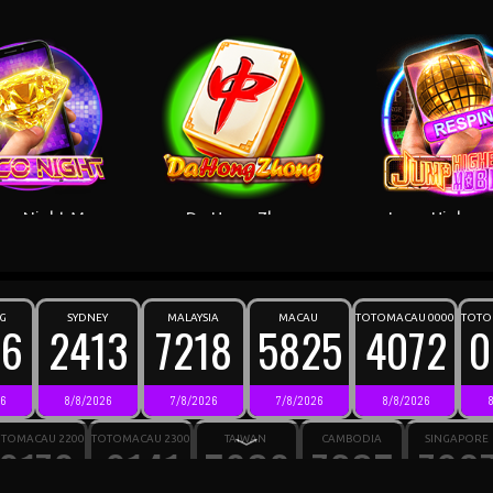
sco Night M
Da Hong Zhong
Jump Higher 
NG
SYDNEY
MALAYSIA
MACAU
TOTOMACAU 0000
TOTO
76
2413
7218
5825
4072
0
26
8/8/2026
7/8/2026
7/8/2026
8/8/2026
OTOMACAU 2200
TOTOMACAU 2300
TAIWAN
CAMBODIA
SINGAPORE
9178
9141
5838
7635
790
ve n Jump
Lucky Bats M
168 Lucky 