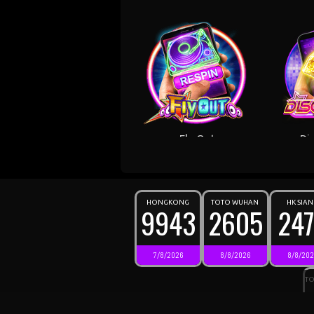
Fly Out
Di
HONGKONG
TOTO WUHAN
HK SIA
9943
2605
24
7/8/2026
8/8/2026
8/8/20
T
Fa Cai Shen 2
Mo