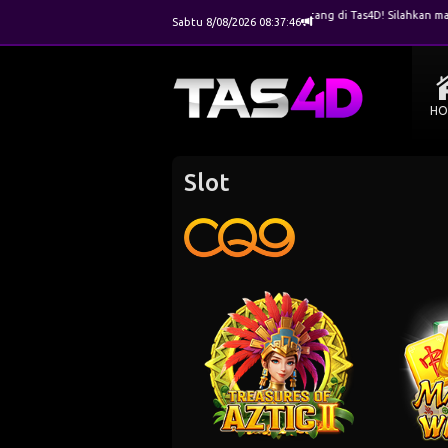
Selamat datang di Tas4D! Silahkan masuk a
Sabtu 8/08/2026 08:37:47
HO
Slot