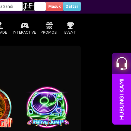
seruan bermain di Tas4D!
Selamat datang di Tas4D! Silahkan masuk ata
Masuk
Daftar
ADE
INTERACTIVE
PROMOSI
EVENT