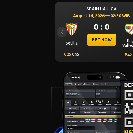
UEFA CHAMPIONS LEAGUE QUALI
August 12, 2026 — 01:30 WIB
0 : 0
Previous
BET NOW
SK Sturm
Fener
Graz
Watah Master Turbo
-0.5
0.95
0.5
Crazy Crazy 3
Wat