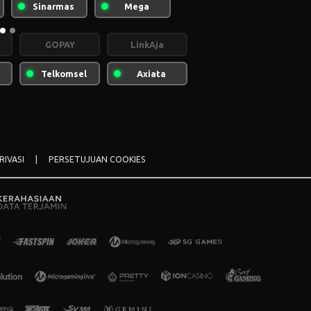
Sinarmas
Mega
GOPAY
LinkAja
Telkomsel
Axiata
ight
Black Wukong
RIVASI
|
PERSETUJUAN COOKIES
House
Myeong Ryang