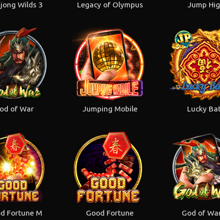
jong Wilds 3
Legacy of Olympus
Jump Hi
od of War
Jumping Mobile
Lucky Ba
d Fortune M
Good Fortune
God of Wa