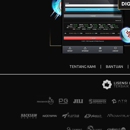
Watah Master
Mahj
TENTANG KAMI
|
BANTUAN
|
Go Fishing