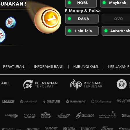
NOBU
Maybank
E Money & Pulsa
DANA
OVO
Lain-lain
AntarBank
ong Rich Ways
Sung Wukong
Wild Disco N
PERATURAN
|
INFORMASI BANK
|
HUBUNGI KAMI
|
KEBIJAKAN P
Mafia
Hero of the 3
The Chicken 
Kingdoms - Cao Cao