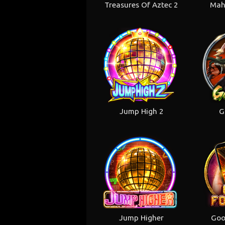
Treasures Of Aztec 2
Mah
Jump High 2
G
Jump Higher
Goo