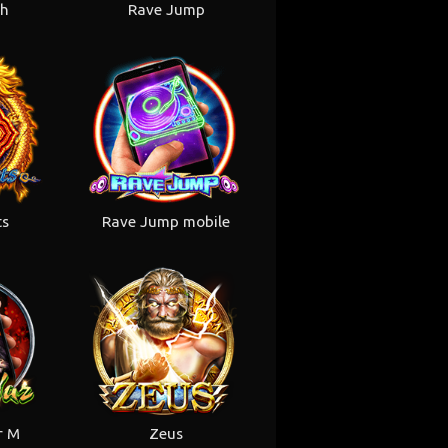
gh
Rave Jump
ts
Rave Jump mobile
r M
Zeus