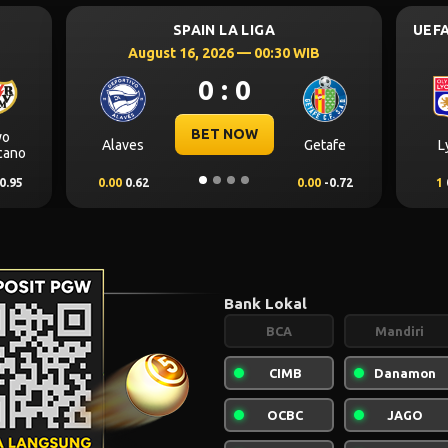
7/8/2026
7/8/2026
7/8/2026
8/8/2026
7/8/2026
FIERS
UEFA CHAMPIONS LEAGUE QUALIFIERS
UEF
August 12, 2026 — 01:15 WIB
0 : 0
BET NOW
Slovan
bahce
Mjallby
Bodo
Bratislava
Top Ace 2
Top Ace
Crazy Craz
0.87
0.5
0.83
-0.5
0.99
0.
Bank Lokal
BCA
Mandiri
CIMB
Danamon
ah Master 2
Mahjong Wilds
Disco Pig
OCBC
JAGO