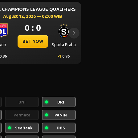
A CHAMPIONS LEAGUE QUALIFIERS
August 11, 2026 — 22:59 WIB
0 : 0
Next
BET NOW
Union Saint-
 Glimt
Gilloise
y 2
Super Power Bank
75
0.82
-0.75
1.00
BNI
BRI
UOB
Permata
PANIN
gy
Mahjong Wilds 2
SeaBank
DBS