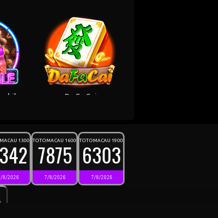
mobile
Da Fa Cai
MACAU 1300
TOTOMACAU 1600
TOTOMACAU 1900
342
7875
6303
8/8/2026
7/8/2026
7/8/2026
7
Bag
Crazy Crazy