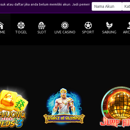
tau daftar jika anda belum memiliki akun. Jadi pemenang berikutnya dan rasakan ke
ME
TOGEL
SLOT
LIVE CASINO
SPORT
SABUNG
ARC